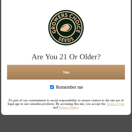
Are You 21 Or Older?
Yes
Sorry, you are not old enough to visit our site.
Remember me
It's part of our commitment to social responsibility to ensure visitors to the site are of
legal age to use cannabis products. By accessing this site, you accept the
Terms of Use
and
Privacy Policy
.