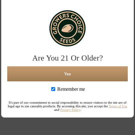
Are You 21 Or Older?
Yes
Sorry, you are not old enough to visit our site.
Remember me
It's part of our commitment to social responsibility to ensure visitors to the site are of
legal age to use cannabis products. By accessing this site, you accept the
Terms of Use
and
Privacy Policy
.