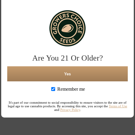
Are You 21 Or Older?
Yes
Sorry, you are not old enough to visit our site.
Remember me
It's part of our commitment to social responsibility to ensure visitors to the site are of
legal age to use cannabis products. By accessing this site, you accept the
Terms of Use
and
Privacy Policy
.