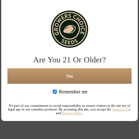
Are You 21 Or Older?
Yes
Sorry, you are not old enough to visit our site.
Remember me
It's part of our commitment to social responsibility to ensure visitors to the site are of
legal age to use cannabis products. By accessing this site, you accept the
Terms of Use
and
Privacy Policy
.